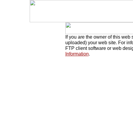
If you are the owner of this web 
uploaded) your web site. For in
FTP client software or web desi
Information
.